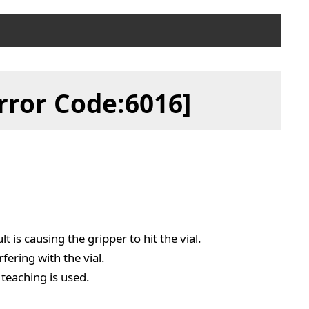
rror Code:6016]
t is causing the gripper to hit the vial.
rfering with the vial.
 teaching is used.