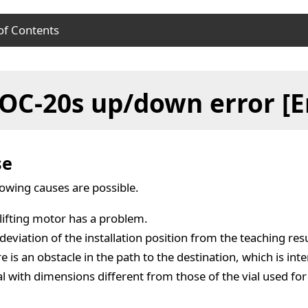
of Contents
se
OC-20s up/down error [E
ution
se
lowing causes are possible.
lifting motor has a problem.
deviation of the installation position from the teaching resul
e is an obstacle in the path to the destination, which is inte
al with dimensions different from those of the vial used for