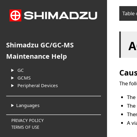
Table 
Cau
A
Sol
Shimadzu GC/GC-MS
Maintenance Help
GC
Cau
GCMS
The fol
Peripheral Devices
The 
The 
Languages
Ther
PRIVACY POLICY
A vi
TERMS OF USE