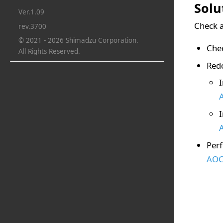
Solu
Ver.1.09
Check a
rev.3700
© 2021 - 2026 Shimadzu Corporation.
Chec
All Rights Reserved.
Redo
Perf
AOC