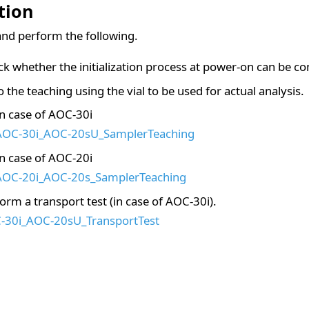
tion
nd perform the following.
k whether the initialization process at power-on can be c
 the teaching using the vial to be used for actual analysis.
In case of AOC-30i
AOC-30i_AOC-20sU_SamplerTeaching
In case of AOC-20i
AOC-20i_AOC-20s_SamplerTeaching
orm a transport test (in case of AOC-30i).
-30i_AOC-20sU_TransportTest