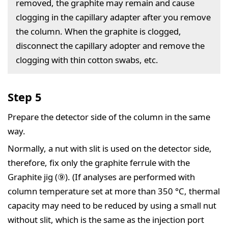
removed, the graphite may remain and cause
clogging in the capillary adapter after you remove
the column. When the graphite is clogged,
disconnect the capillary adopter and remove the
clogging with thin cotton swabs, etc.
Step 5
Prepare the detector side of the column in the same
way.
Normally, a nut with slit is used on the detector side,
therefore, fix only the graphite ferrule with the
Graphite jig (⑨). (If analyses are performed with
column temperature set at more than 350 °C, thermal
capacity may need to be reduced by using a small nut
without slit, which is the same as the injection port