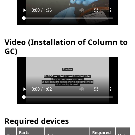
Video (Installation of Column to
GC)
Required devices
Parts
Required