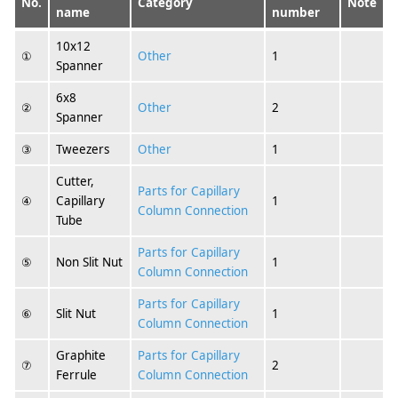
No.
Category
Note
name
number
10x12
①
Other
1
Spanner
6x8
②
Other
2
Spanner
③
Tweezers
Other
1
Cutter,
Parts for Capillary
④
Capillary
1
Column Connection
Tube
Parts for Capillary
⑤
Non Slit Nut
1
Column Connection
Parts for Capillary
⑥
Slit Nut
1
Column Connection
Graphite
Parts for Capillary
⑦
2
Ferrule
Column Connection