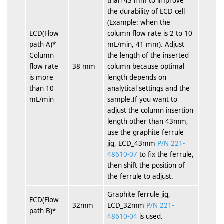
than 43 mm to improve
the durability of ECD cell
(Example: when the
ECD(Flow
column flow rate is 2 to 10
path A)*
mL/min, 41 mm). Adjust
Column
the length of the inserted
flow rate
38 mm
column because optimal
is more
length depends on
than 10
analytical settings and the
mL/min
sample.If you want to
adjust the column insertion
length other than 43mm,
use the graphite ferrule
jig, ECD_43mm
P/N 221-
48610-07
to fix the ferrule,
then shift the position of
the ferrule to adjust.
Graphite ferrule jig,
ECD(Flow
32mm
ECD_32mm
P/N 221-
path B)*
48610-04
is used.