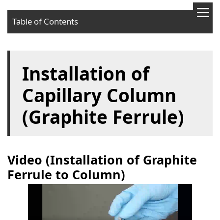
Table of Contents
Video (Installation of Graphite Ferrule to Column)
Installation of
Video (Installation of Column to GC)
Required devices
Capillary Column
Procedures
(Graphite Ferrule)
Video (Installation of Graphite
Ferrule to Column)