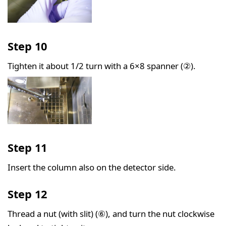
Step 10
Tighten it about 1/2 turn with a 6×8 spanner (②).
Step 11
Insert the column also on the detector side.
Step 12
Thread a nut (with slit) (⑥), and turn the nut clockwise