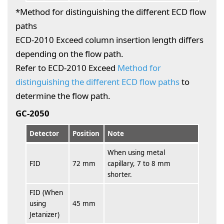
*Method for distinguishing the different ECD flow
paths
ECD-2010 Exceed column insertion length differs
depending on the flow path.
Refer to ECD-2010 Exceed
Method for
distinguishing the different ECD flow paths
to
determine the flow path.
GC-2050
Detector
Position
Note
When using metal
FID
72 mm
capillary, 7 to 8 mm
shorter.
FID (When
using
45 mm
Jetanizer)