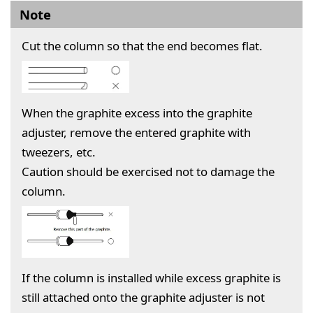
Note
Cut the column so that the end becomes flat.
When the graphite excess into the graphite
adjuster, remove the entered graphite with
tweezers, etc.
Caution should be exercised not to damage the
column.
If the column is installed while excess graphite is
still attached onto the graphite adjuster is not