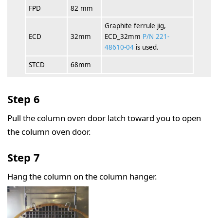
FPD
82 mm
Graphite ferrule jig,
ECD
32mm
ECD_32mm
P/N 221-
48610-04
is used.
STCD
68mm
Step 6
Pull the column oven door latch toward you to open
the column oven door.
Step 7
Hang the column on the column hanger.