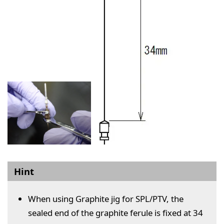
Hint
When using Graphite jig for SPL/PTV, the
sealed end of the graphite ferule is fixed at 34