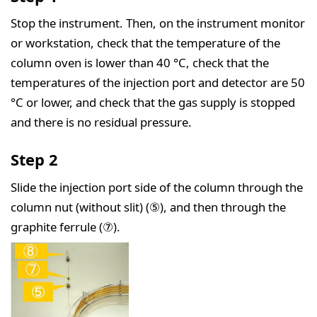
Stop the instrument. Then, on the instrument monitor
or workstation, check that the temperature of the
column oven is lower than 40 °C, check that the
temperatures of the injection port and detector are 50
°C or lower, and check that the gas supply is stopped
and there is no residual pressure.
Step 2
Slide the injection port side of the column through the
column nut (without slit) (⑤), and then through the
graphite ferrule (⑦).