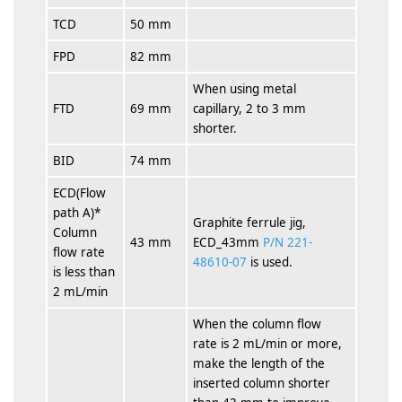
TCD
50 mm
FPD
82 mm
When using metal
FTD
69 mm
capillary, 2 to 3 mm
shorter.
BID
74 mm
ECD(Flow
path A)*
Graphite ferrule jig,
Column
43 mm
ECD_43mm
P/N 221-
flow rate
48610-07
is used.
is less than
2 mL/min
When the column flow
rate is 2 mL/min or more,
make the length of the
inserted column shorter