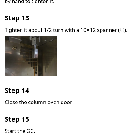
by hand to tighten it.
Step 13
Tighten it about 1/2 turn with a 10×12 spanner (①).
Step 14
Close the column oven door.
Step 15
Start the GC.