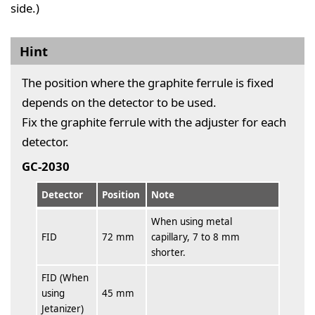
side.)
Hint
The position where the graphite ferrule is fixed
depends on the detector to be used.
Fix the graphite ferrule with the adjuster for each
detector.
GC-2030
Detector
Position
Note
When using metal
FID
72 mm
capillary, 7 to 8 mm
shorter.
FID (When
using
45 mm
Jetanizer)