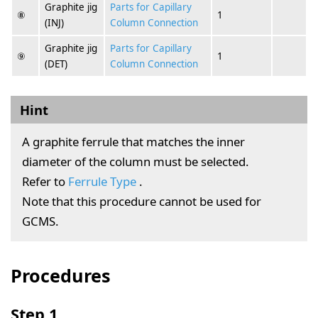
Graphite jig
Parts for Capillary
⑧
1
(INJ)
Column Connection
Graphite jig
Parts for Capillary
⑨
1
(DET)
Column Connection
Hint
A graphite ferrule that matches the inner
diameter of the column must be selected.
Refer to
Ferrule Type
.
Note that this procedure cannot be used for
GCMS.
Procedures
Step 1