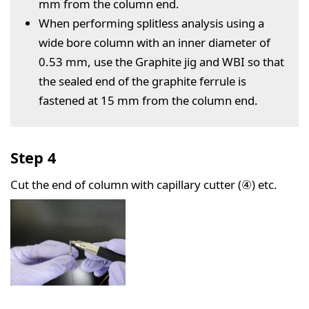
mm from the column end.
When performing splitless analysis using a
wide bore column with an inner diameter of
0.53 mm, use the Graphite jig and WBI so that
the sealed end of the graphite ferrule is
fastened at 15 mm from the column end.
Step 4
Cut the end of column with capillary cutter (④) etc.