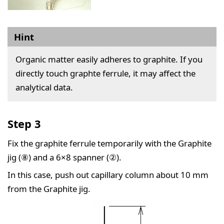
Hint
Organic matter easily adheres to graphite. If you
directly touch graphte ferrule, it may affect the
analytical data.
Step 3
Fix the graphite ferrule temporarily with the Graphite
jig (⑧) and a 6×8 spanner (②).
In this case, push out capillary column about 10 mm
from the Graphite jig.