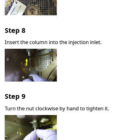
Step 8
Insert the column into the injection inlet.
Step 9
Turn the nut clockwise by hand to tighten it.