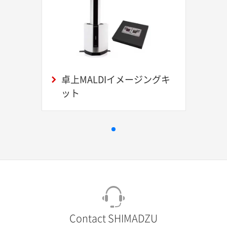
卓上MALDIイメージングキ
ット
Contact SHIMADZU