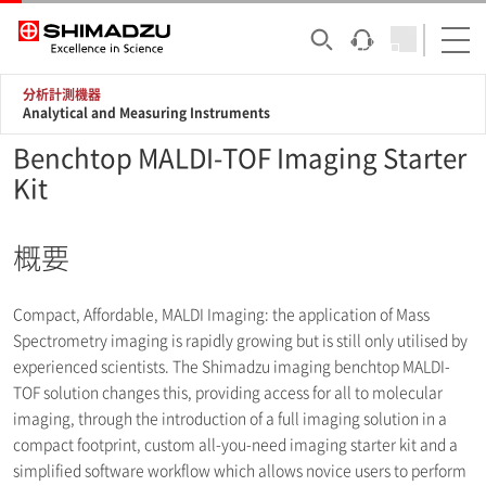
分析計測機器
Analytical and Measuring Instruments
Benchtop MALDI-TOF Imaging Starter
Kit
概要
Compact, Affordable, MALDI Imaging: the application of Mass
Spectrometry imaging is rapidly growing but is still only utilised by
experienced scientists. The Shimadzu imaging benchtop MALDI-
TOF solution changes this, providing access for all to molecular
imaging, through the introduction of a full imaging solution in a
compact footprint, custom all-you-need imaging starter kit and a
simplified software workflow which allows novice users to perform