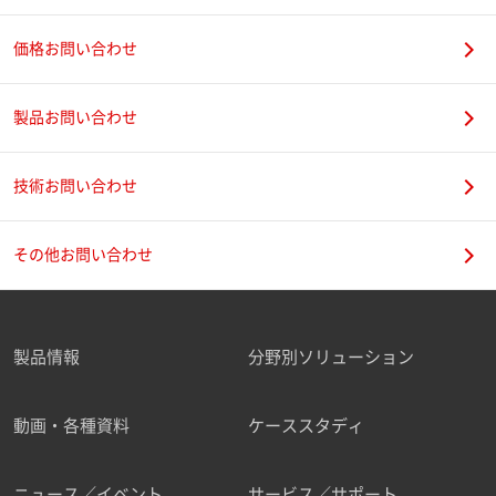
価格お問い合わせ
製品お問い合わせ
技術お問い合わせ
その他お問い合わせ
製品情報
分野別ソリューション
動画・各種資料
ケーススタディ
ニュース／イベント
サービス／サポート