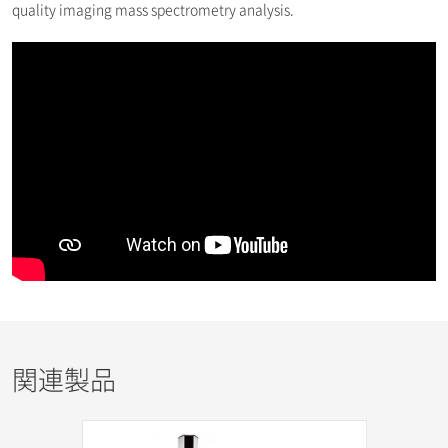
quality imaging mass spectrometry analysis.
関連製品