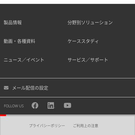
製品情報
分野別ソリューション
動画・各種資料
ケーススタディ
ニュース／イベント
サービス／サポート
メール配信の設定
FOLLOW US
プライバシーポリシー
ご利用上の注意