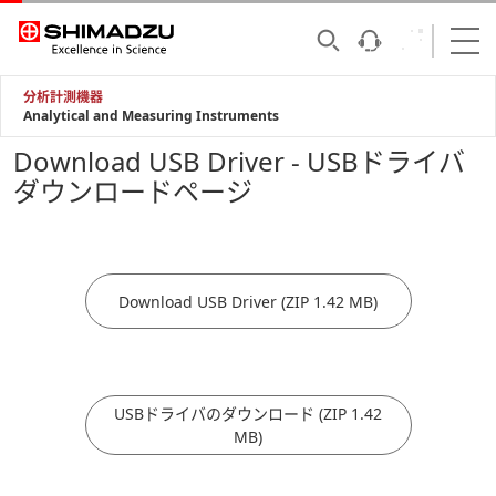
分析計測機器
Analytical and Measuring Instruments
Download USB Driver - USBドライバ
ダウンロードページ
Download USB Driver (ZIP 1.42 MB)
USBドライバのダウンロード (ZIP 1.42
MB)