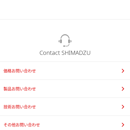
Contact SHIMADZU
価格お問い合わせ
製品お問い合わせ
技術お問い合わせ
その他お問い合わせ