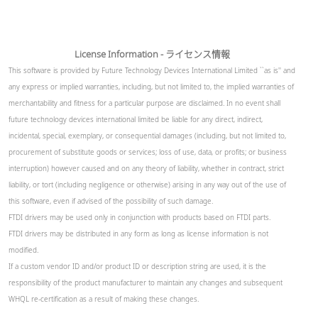
License Information - ライセンス情報
This software is provided by Future Technology Devices International Limited ``as is'' and
any express or implied warranties, including, but not limited to, the implied warranties of
merchantability and fitness for a particular purpose are disclaimed. In no event shall
future technology devices international limited be liable for any direct, indirect,
incidental, special, exemplary, or consequential damages (including, but not limited to,
procurement of substitute goods or services; loss of use, data, or profits; or business
interruption) however caused and on any theory of liability, whether in contract, strict
liability, or tort (including negligence or otherwise) arising in any way out of the use of
this software, even if advised of the possibility of such damage.
FTDI drivers may be used only in conjunction with products based on FTDI parts.
FTDI drivers may be distributed in any form as long as license information is not
modified.
If a custom vendor ID and/or product ID or description string are used, it is the
responsibility of the product manufacturer to maintain any changes and subsequent
WHQL re-certification as a result of making these changes.