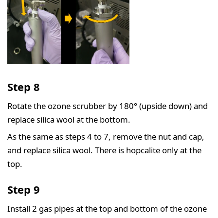
Step 8
Rotate the ozone scrubber by 180° (upside down) and
replace silica wool at the bottom.
As the same as steps 4 to 7, remove the nut and cap,
and replace silica wool. There is hopcalite only at the
top.
Step 9
Install 2 gas pipes at the top and bottom of the ozone