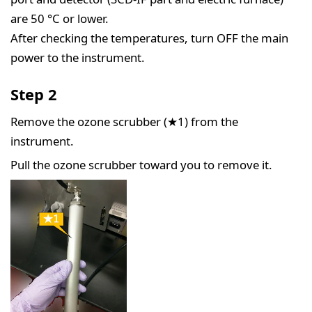
are 50 °C or lower.
After checking the temperatures, turn OFF the main
power to the instrument.
Step 2
Remove the ozone scrubber (★1) from the
instrument.
Pull the ozone scrubber toward you to remove it.