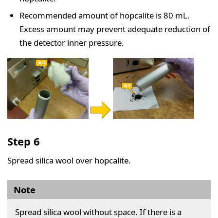
Recommended amount of hopcalite is 80 mL.
Excess amount may prevent adequate reduction of
the detector inner pressure.
Step 6
Spread silica wool over hopcalite.
Note
Spread silica wool without space. If there is a