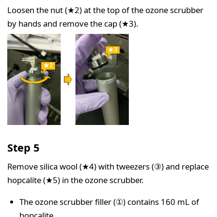
Loosen the nut (★2) at the top of the ozone scrubber
by hands and remove the cap (★3).
Step 5
Remove silica wool (★4) with tweezers (③) and replace
hopcalite (★5) in the ozone scrubber.
The ozone scrubber filler (①) contains 160 mL of
hopcalite.