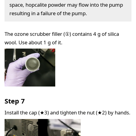
space, hopcalite powder may flow into the pump
resulting in a failure of the pump.
The ozone scrubber filler (①) contains 4 g of silica
wool. Use about 1 g of it.
Step 7
Install the cap (★3) and tighten the nut (★2) by hands.