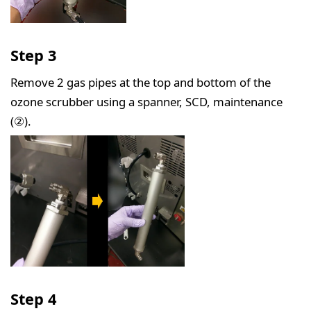
Step 3
Remove 2 gas pipes at the top and bottom of the
ozone scrubber using a spanner, SCD, maintenance
(②).
Step 4