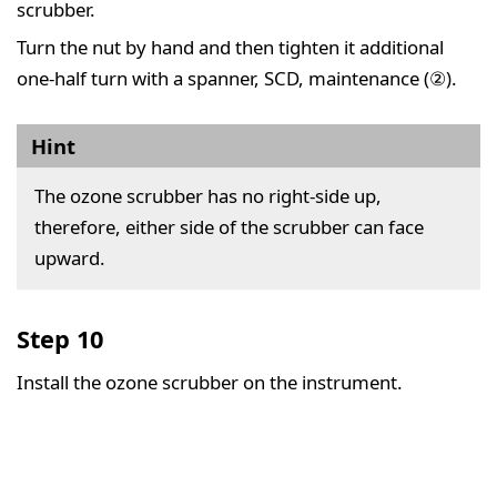
scrubber.
Turn the nut by hand and then tighten it additional
one-half turn with a spanner, SCD, maintenance (②).
Hint
The ozone scrubber has no right-side up,
therefore, either side of the scrubber can face
upward.
Step 10
Install the ozone scrubber on the instrument.