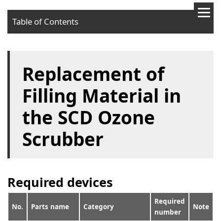
Table of Contents
Required devices
Replacement of
Procedures
Filling Material in
the SCD Ozone
Scrubber
Required devices
Required
No.
Parts name
Category
Note
number