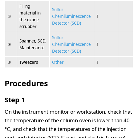
Filling
Sulfur
material in
①
Chemiluminescence
1
the ozone
Detector (SCD)
scrubber
Sulfur
Spanner, SCD,
②
Chemiluminescence
1
Maintenance
Detector (SCD)
③
Tweezers
Other
1
Procedures
Step 1
On the instrument monitor or workstation, check that
the temperature of the column oven is lower than 40
°C, and check that the temperatures of the injection
port and detector (SCD-IF part and electric furnace)