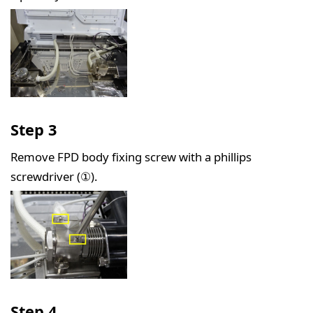
Step 3
Remove FPD body fixing screw with a phillips
screwdriver (①).
Step 4