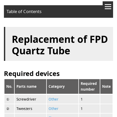
Table of Contents
Required devices
Replacement of FPD
Procedures
Quartz Tube
Required devices
Required
No.
Parts name
Category
Note
number
①
Screwdriver
Other
1
②
Tweezers
Other
1