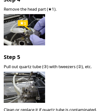
Remove the head part (★1).
Step 5
Pull out quartz tube (③) with tweezers (②), etc.
Clean or replace it if quartz tube is contaminated.