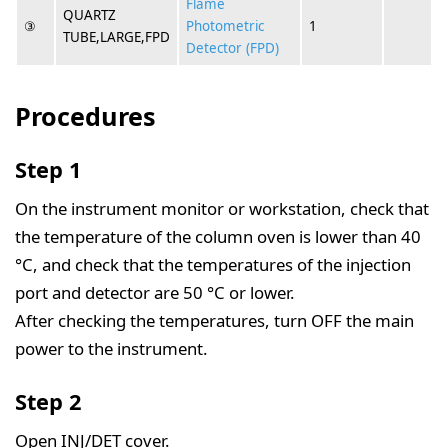
Flame
QUARTZ
③
Photometric
1
TUBE,LARGE,FPD
Detector (FPD)
Procedures
Step 1
On the instrument monitor or workstation, check that
the temperature of the column oven is lower than 40
°C, and check that the temperatures of the injection
port and detector are 50 °C or lower.
After checking the temperatures, turn OFF the main
power to the instrument.
Step 2
Open INJ/DET cover.