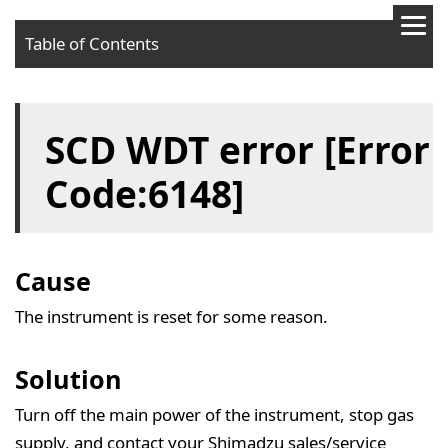
Table of Contents
Cause
SCD WDT error [Error
Solution
Code:6148]
Cause
The instrument is reset for some reason.
Solution
Turn off the main power of the instrument, stop gas
supply, and contact your Shimadzu sales/service