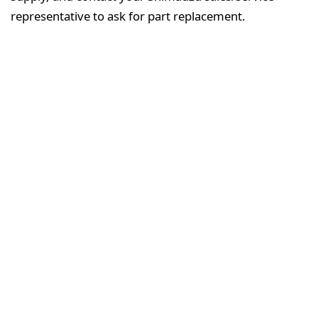
representative to ask for part replacement.