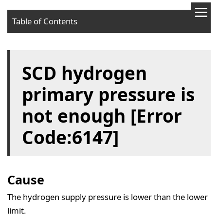
Table of Contents
Cause
SCD hydrogen
Solution
primary pressure is
not enough [Error
Code:6147]
Cause
The hydrogen supply pressure is lower than the lower
limit.