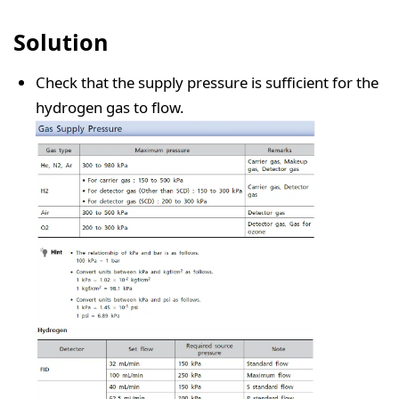
Solution
Check that the supply pressure is sufficient for the
hydrogen gas to flow.