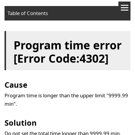
Table of Contents
Cause
Program time error
Solution
[Error Code:4302]
Cause
Program time is longer than the upper limit "9999.99
min".
Solution
Do not set the total time longer than 9999.99 min.