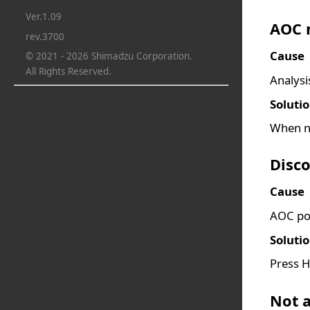
Ver.1.09
AOC n
rev.3700
Cause
© 2021 - 2026 Shimadzu Corporation.
All Rights Reserved.
Analysi
Soluti
When no
Disc
Cause
AOC pow
Soluti
Press H
Not a