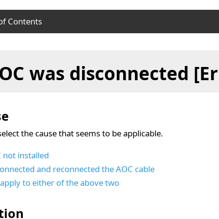
of Contents
se
OC was disconnected [Er
ution
se
select the cause that seems to be applicable.
not installed
connected and reconnected the AOC cable
apply to either of the above two
tion