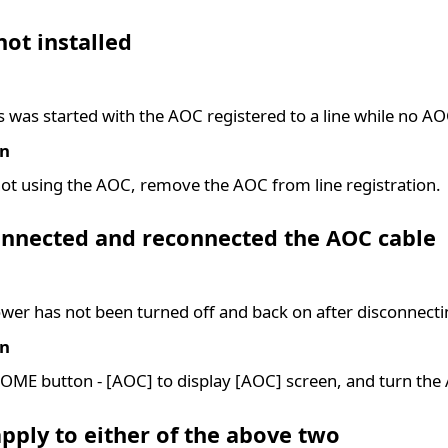
ot installed
s was started with the AOC registered to a line while no AO
on
t using the AOC, remove the AOC from line registration.
onnected and reconnected the AOC cable
er has not been turned off and back on after disconnecti
on
OME button - [AOC] to display [AOC] screen, and turn th
pply to either of the above two