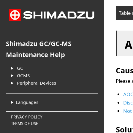
Table 
Cau
A
Sol
Shimadzu GC/GC-MS
Maintenance Help
GC
Cau
GCMS
Please 
Peripheral Devices
AOC 
Dis
Languages
Not 
PRIVACY POLICY
TERMS OF USE
Solu