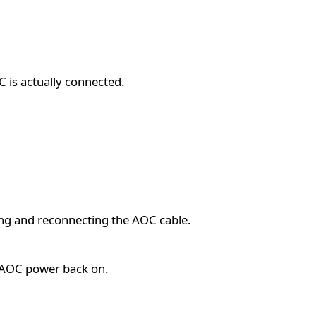
C is actually connected.
ng and reconnecting the AOC cable.
e AOC power back on.