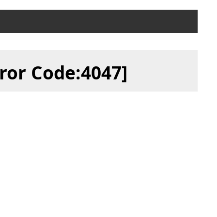
ror Code:4047]