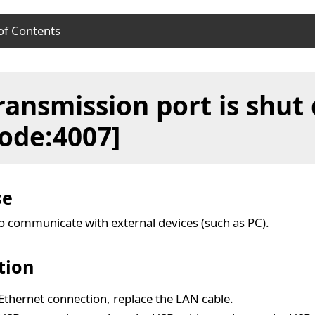
of Contents
se
ransmission port is shut
ution
ode:4007]
se
to communicate with external devices (such as PC).
tion
Ethernet connection, replace the LAN cable.