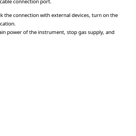
cable connection port.
ck the connection with external devices, turn on the
cation.
main power of the instrument, stop gas supply, and