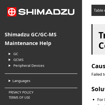
Table 
Cau
T
Sol
Shimadzu GC/GC-MS
C
Maintenance Help
GC
GCMS
Cau
Peripheral Devices
Failed 
Languages
Solu
PRIVACY POLICY
TERMS OF USE
For 