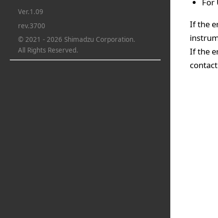
For 
Ver.1.09
If the 
rev.3700
instrum
© 2021 - 2026 Shimadzu Corporation.
If the 
All Rights Reserved.
contact