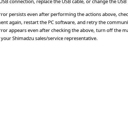
USB connection, replace the USB cable, or change the USB 
error persists even after performing the actions above, che
ent again, restart the PC software, and retry the communi
error appears even after checking the above, turn off the 
 your Shimadzu sales/service representative.