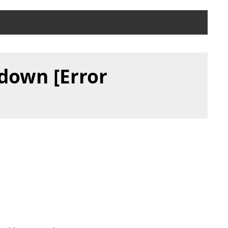
 down [Error