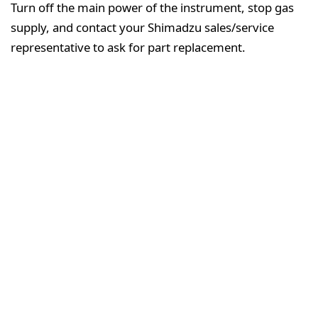
Turn off the main power of the instrument, stop gas
supply, and contact your Shimadzu sales/service
representative to ask for part replacement.