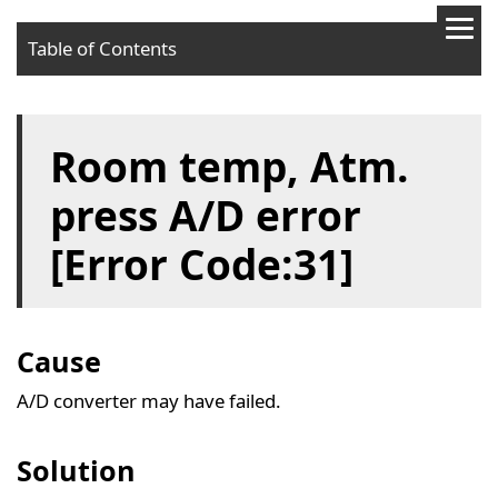
Table of Contents
Cause
Room temp, Atm.
Solution
press A/D error
[Error Code:31]
Cause
A/D converter may have failed.
Solution