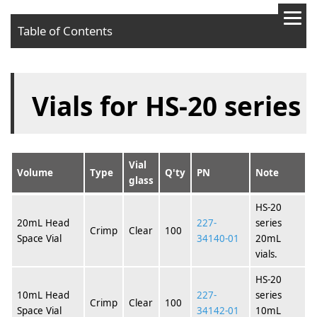
Table of Contents
Vials for HS-20 series
Vial
Volume
Type
Q'ty
PN
Note
glass
HS-20
20mL Head
227-
series
Crimp
Clear
100
Space Vial
34140-01
20mL
vials.
HS-20
10mL Head
227-
series
Crimp
Clear
100
Space Vial
34142-01
10mL