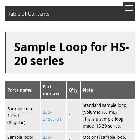
Table of Contents
Sample Loop for HS-
20 series
Part
Parts name
Q'ty
Note
number
Standard sample loop.
Sample loop:
225-
(Volume: 1.0 mL)
1.0mL
1
21889-81
This is a sample loop
(Regular)
inside HS-20 series.
Sample loop:
225-
Optional sample loop.