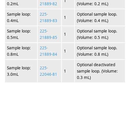
1
0.2mL
21889-82
(Volume: 0.2 mL)
Sample loop:
225-
Optional sample loop.
1
0.4mL
21889-83
(Volume: 0.4 mL)
Sample loop:
225-
Optional sample loop.
1
0.5mL
21889-85
(Volume: 0.5 mL)
Sample loop:
225-
Optional sample loop.
1
0.8mL
21889-84
(Volume: 0.8 mL)
Optional deactivated
Sample loop:
225-
1
sample loop. (Volume:
3.0mL
22046-81
0.3 mL)