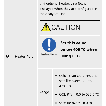
and optional heater. Line No. is
displayed when they are configured in
the analytical line.
Set this value
below 400 °C when
using ECD.
Heater Port
Other than OCI, PTV, and
satellite oven: 10.0 to
470.0 °C
Range
OCI, PTV: 10.0 to 520.0 °C
Satellite oven: 10.0 to