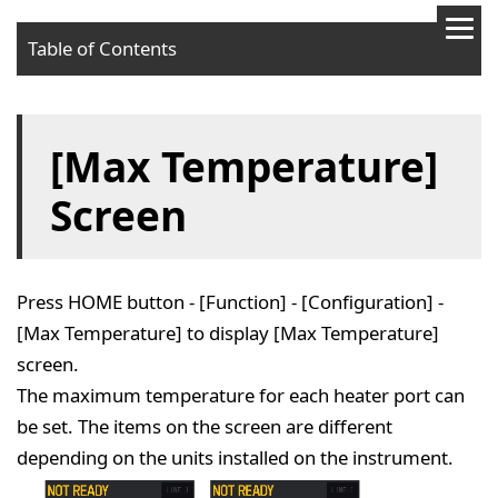
Table of Contents
[Max Temperature]
Screen
Press HOME button - [Function] - [Configuration] -
[Max Temperature] to display [Max Temperature]
screen.
The maximum temperature for each heater port can
be set. The items on the screen are different
depending on the units installed on the instrument.