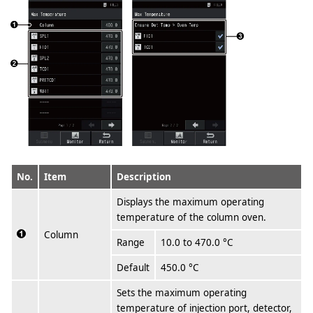
No.
Item
Description
Displays the maximum operating
temperature of the column oven.
Column
Range
10.0 to 470.0 °C
Default
450.0 °C
Sets the maximum operating
temperature of injection port, detector,