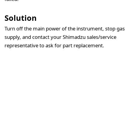
Solution
Turn off the main power of the instrument, stop gas
supply, and contact your Shimadzu sales/service
representative to ask for part replacement.