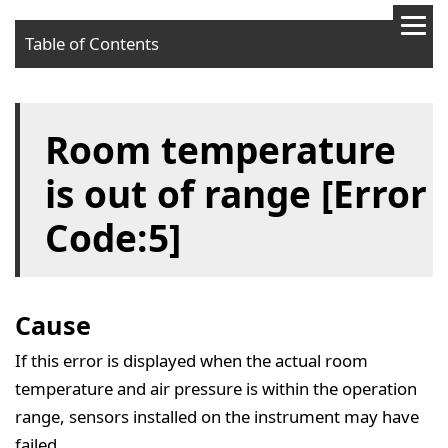
Table of Contents
Cause
Room temperature
Solution
is out of range [Error
Code:5]
Cause
If this error is displayed when the actual room
temperature and air pressure is within the operation
range, sensors installed on the instrument may have
failed.