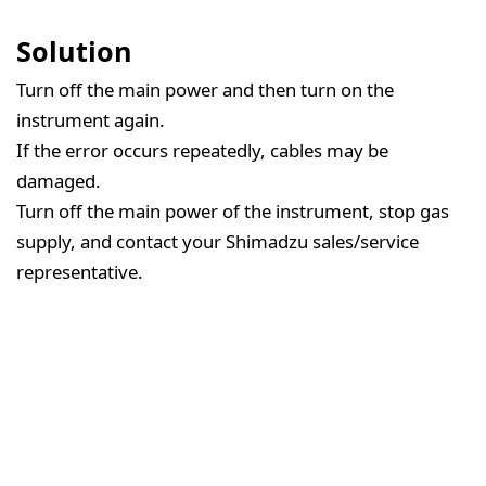
Solution
Turn off the main power and then turn on the
instrument again.
If the error occurs repeatedly, cables may be
damaged.
Turn off the main power of the instrument, stop gas
supply, and contact your Shimadzu sales/service
representative.