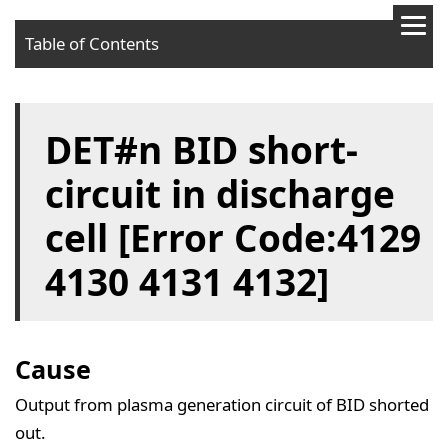
Table of Contents
Cause
DET#n BID short-
Solution
circuit in discharge
cell [Error Code:4129
4130 4131 4132]
Cause
Output from plasma generation circuit of BID shorted
out.