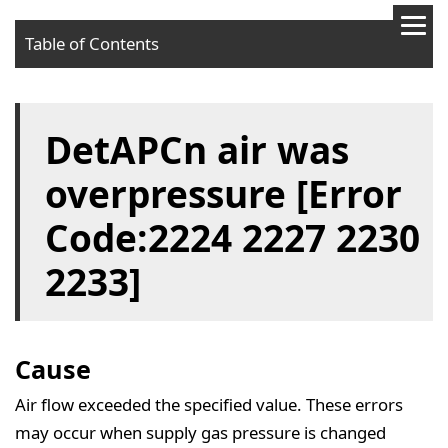
Table of Contents
Cause
DetAPCn air was
Solution
overpressure [Error
Code:2224 2227 2230
2233]
Cause
Air flow exceeded the specified value. These errors
may occur when supply gas pressure is changed