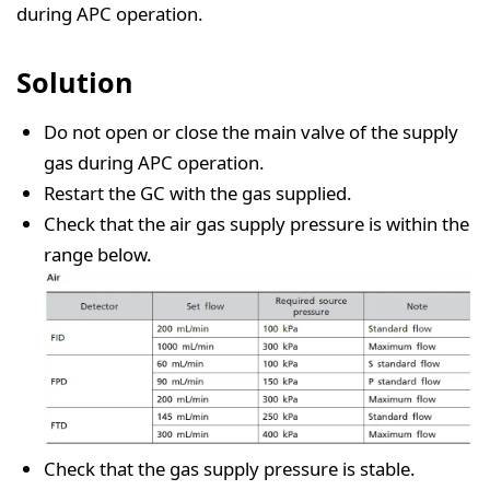
during APC operation.
Solution
Do not open or close the main valve of the supply
gas during APC operation.
Restart the GC with the gas supplied.
Check that the air gas supply pressure is within the
range below.
Check that the gas supply pressure is stable.