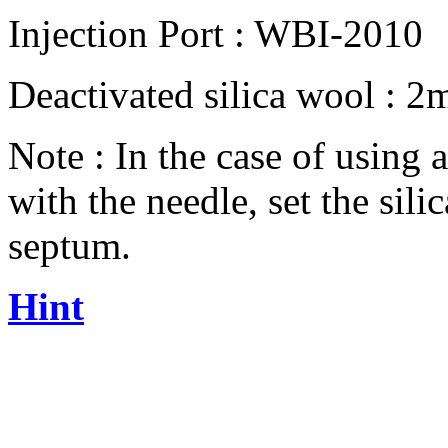
Injection Port : WBI-2010
Deactivated silica wool : 
Note : In the case of using 
with the needle, set the si
septum.
Hint