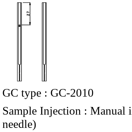
GC type : GC-2010
Sample Injection : Manual 
needle)