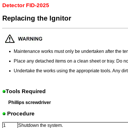
Detector FID-2025
Replacing the Ignitor
Maintenance works must only be undertaken after the tem
Place any detached items on a clean sheet or tray. Do no
Undertake the works using the appropriate tools. Any dir
Tools Required
Phillips screwdriver
Procedure
1
Shutdown the system.