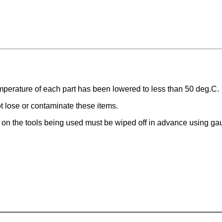
perature of each part has been lowered to less than 50 deg.C.
t lose or contaminate these items.
t on the tools being used must be wiped off in advance using ga