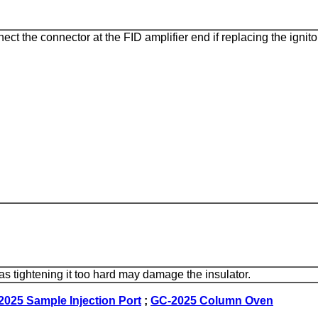
ect the connector at the FID amplifier end if replacing the ignito
l as tightening it too hard may damage the insulator.
025 Sample Injection Port
;
GC-2025 Column Oven