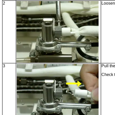
2
Loosen 
3
Pull the
Check t