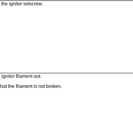
the ignitor setscrew.
 ignitor filament out.
hat the filament is not broken.