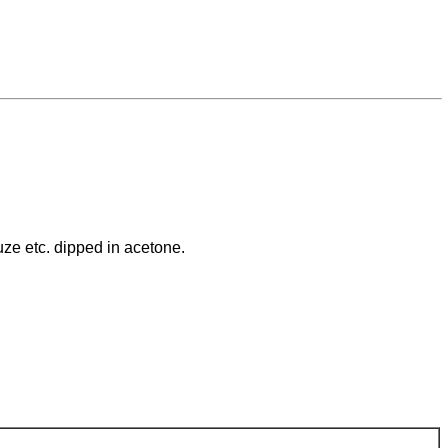
uze etc. dipped in acetone.