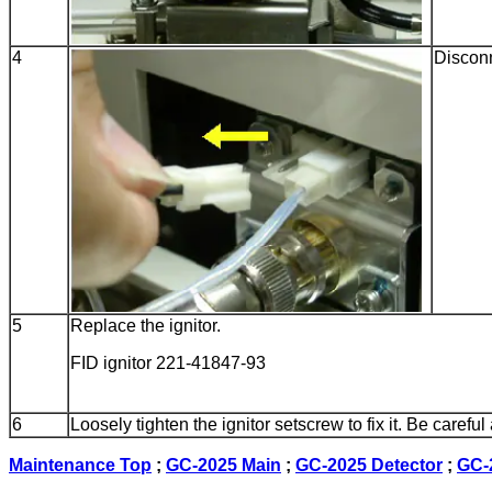
4
Disconn
5
Replace the ignitor.
FID ignitor 221-41847-93
6
Loosely tighten the ignitor setscrew to fix it. Be carefu
Maintenance Top
;
GC-2025 Main
;
GC-2025 Detector
;
GC-2