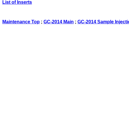
List of Inserts
Maintenance Top
;
GC-2014 Main
;
GC-2014 Sample Injecti