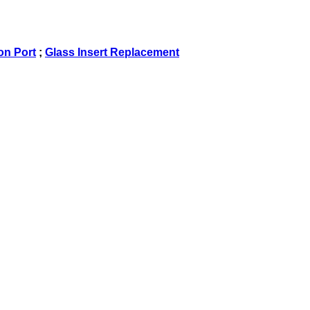
on Port
;
Glass Insert Replacement