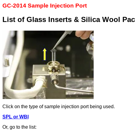
GC-2014 Sample Injection Port
List of Glass Inserts & Silica Wool Pa
Click on the type of sample injection port being used.
SPL or WBI
Or, go to the list: