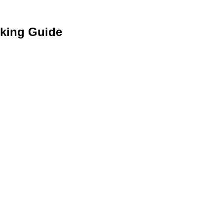
cking Guide