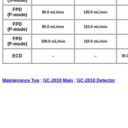
(S-mode)
FPD
80.0 mL/min
120.0 mL/min
(P-mode)
FPD
85.0 mL/min
110.0 mL/min
(P-mode)
FPD
100.0 mL/min
110.0 mL/min
(P-mode)
ECD
--
--
30.
Maintenance Top
;
GC-2010 Main
;
GC-2010 Detector