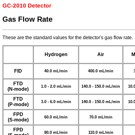
GC-2010 Detector
Gas Flow Rate
These are the standard values for the detector's gas flow rate.
Hydrogen
Air
M
FID
40.0 mL/min
400.0 mL/min
FTD
1.0 - 2.0 mL/min
140.0 - 150.0 mL/min
10.
(N-mode)
FTD
3.0 - 6.0 mL/min
140.0 - 150.0 mL/min
10.
(P-mode)
FPD
60.0 mL/min
70.0 mL/min
(S-mode)
FPD
80.0 mL/min
110.0 mL/min